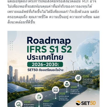
แต่เมื่อพูดถึงโครงการเพื่อสังคมหรือสิ่งแวดล้อม ROI อาจ
ไม่เพียงพอที่จะสะท้อนคุณค่าที่แท้จริงของการลงทุนได้
เพราะผลลัพธ์ที่เกิดขึ้นไม่ได้มีเพียงผลกำไรเชิงตัวเลข แต่ยัง
ครอบคลุมถึง คุณภาพชีวิต ความเป็นอยู่ ความเท่าเทียม และ
สิ่งแวดล้อมที่ดีขึ้น