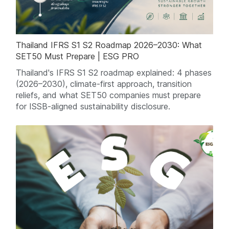
Thailand IFRS S1 S2 Roadmap 2026–2030: What
SET50 Must Prepare | ESG PRO
Thailand's IFRS S1 S2 roadmap explained: 4 phases
(2026–2030), climate-first approach, transition
reliefs, and what SET50 companies must prepare
for ISSB-aligned sustainability disclosure.