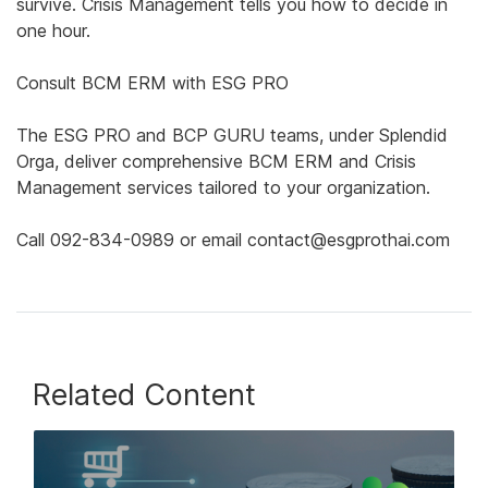
survive. Crisis Management tells you how to decide in
one hour.
Consult BCM ERM with ESG PRO
The ESG PRO and BCP GURU teams, under Splendid
Orga, deliver comprehensive BCM ERM and Crisis
Management services tailored to your organization.
Call 092-834-0989 or email contact@esgprothai.com
Related Content