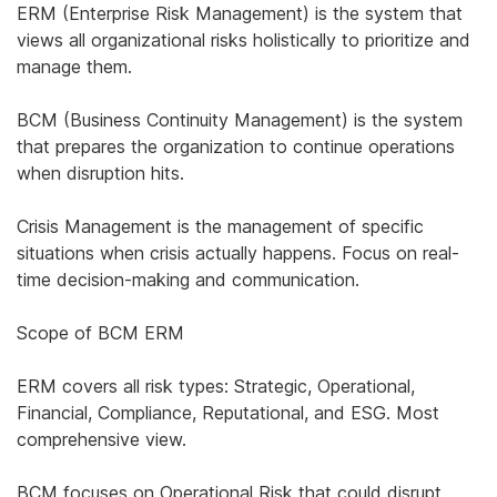
ERM (Enterprise Risk Management) is the system that
views all organizational risks holistically to prioritize and
manage them.
BCM (Business Continuity Management) is the system
that prepares the organization to continue operations
when disruption hits.
Crisis Management is the management of specific
situations when crisis actually happens. Focus on real-
time decision-making and communication.
Scope of BCM ERM
ERM covers all risk types: Strategic, Operational,
Financial, Compliance, Reputational, and ESG. Most
comprehensive view.
BCM focuses on Operational Risk that could disrupt