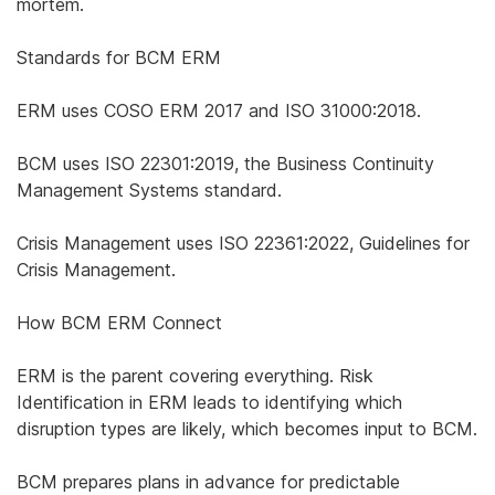
mortem.
Standards for BCM ERM
ERM uses COSO ERM 2017 and ISO 31000:2018.
BCM uses ISO 22301:2019, the Business Continuity
Management Systems standard.
Crisis Management uses ISO 22361:2022, Guidelines for
Crisis Management.
How BCM ERM Connect
ERM is the parent covering everything. Risk
Identification in ERM leads to identifying which
disruption types are likely, which becomes input to BCM.
BCM prepares plans in advance for predictable