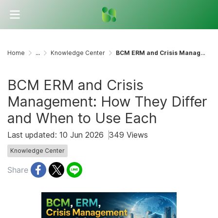
Home
...
Knowledge Center
BCM ERM and Crisis Management: How They Differ and When to Use Each
BCM ERM and Crisis
Management: How They Differ
and When to Use Each
Last updated: 10 Jun 2026
349 Views
Knowledge Center
Share