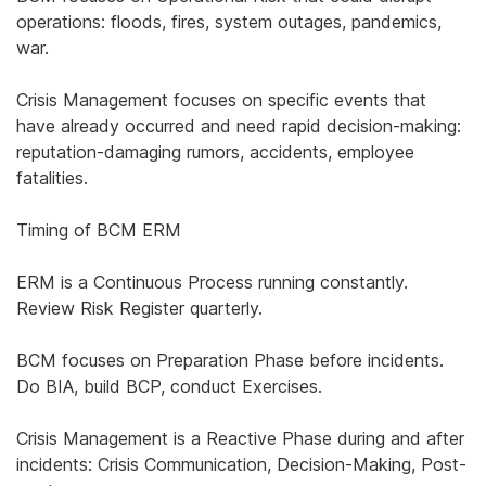
operations: floods, fires, system outages, pandemics,
war.
Crisis Management focuses on specific events that
have already occurred and need rapid decision-making:
reputation-damaging rumors, accidents, employee
fatalities.
Timing of BCM ERM
ERM is a Continuous Process running constantly.
Review Risk Register quarterly.
BCM focuses on Preparation Phase before incidents.
Do BIA, build BCP, conduct Exercises.
Crisis Management is a Reactive Phase during and after
incidents: Crisis Communication, Decision-Making, Post-