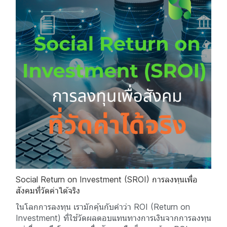
Social Return on Investment (SROI) การลงทุนเพื่อ
สังคมที่วัดค่าได้จริง
ในโลกการลงทุน เรามักคุ้นกับคำว่า ROI (Return on
Investment) ที่ใช้วัดผลตอบแทนทางการเงินจากการลงทุน