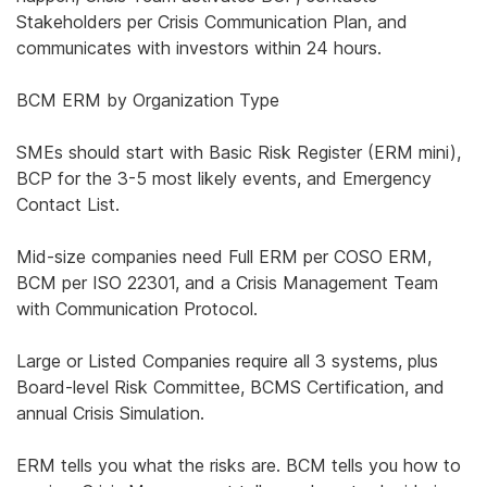
Stakeholders per Crisis Communication Plan, and
communicates with investors within 24 hours.
BCM ERM by Organization Type
SMEs should start with Basic Risk Register (ERM mini),
BCP for the 3-5 most likely events, and Emergency
Contact List.
Mid-size companies need Full ERM per COSO ERM,
BCM per ISO 22301, and a Crisis Management Team
with Communication Protocol.
Large or Listed Companies require all 3 systems, plus
Board-level Risk Committee, BCMS Certification, and
annual Crisis Simulation.
ERM tells you what the risks are. BCM tells you how to