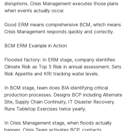
disruptions. Crisis Management executes those plans
when events actually occur.
Good ERM means comprehensive BCM, which means
Crisis Management responds quickly and correctly.
BCM ERM Example in Action
Flooded factory: In ERM stage, company identifies
Climate Risk as Top 5 Risk in annual assessment. Sets
Risk Appetite and KRI tracking water levels.
In BCM stage, team does BIA identifying critical
production processes. Designs BCP including Alternate
Site, Supply Chain Continuity, IT Disaster Recovery.
Runs Tabletop Exercises twice yearly.
In Crisis Management stage, when floods actually
happen, Crisis Team activates BCP, contacts