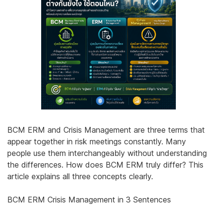
BCM ERM and Crisis Management are three terms that
appear together in risk meetings constantly. Many
people use them interchangeably without understanding
the differences. How does BCM ERM truly differ? This
article explains all three concepts clearly.
BCM ERM Crisis Management in 3 Sentences