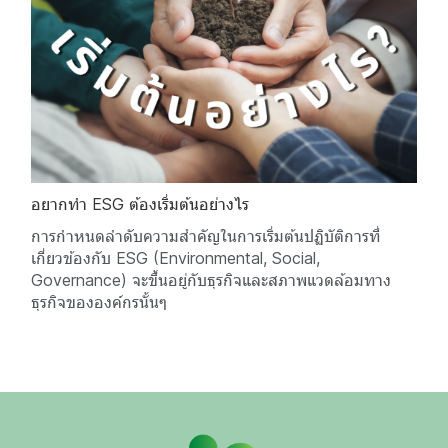
อยากทำ ESG ต้องเริ่มต้นอย่างไร
การกำหนดลำดับความสำคัญในการเริ่มต้นปฏิบัติการที่
เกี่ยวข้องกับ ESG (Environmental, Social,
Governance) จะขึ้นอยู่กับธุรกิจและสภาพแวดล้อมทาง
ธุรกิจขององค์กรนั้นๆ