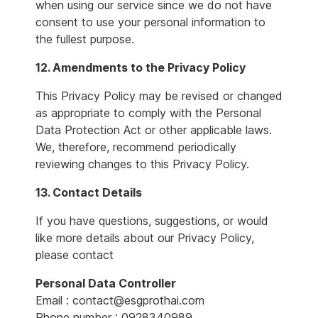
when using our service since we do not have
consent to use your personal information to
the fullest purpose.
12. Amendments to the Privacy Policy
This Privacy Policy may be revised or changed
as appropriate to comply with the Personal
Data Protection Act or other applicable laws.
We, therefore, recommend periodically
reviewing changes to this Privacy Policy.
13. Contact Details
If you have questions, suggestions, or would
like more details about our Privacy Policy,
please contact
Personal Data Controller
Email : contact@esgprothai.com
Phone number : 0928340989