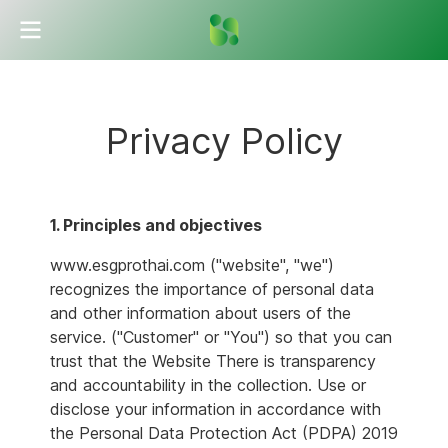
Privacy Policy
1. Principles and objectives
www.esgprothai.com ("website", "we")
recognizes the importance of personal data
and other information about users of the
service. ("Customer" or "You") so that you can
trust that the Website There is transparency
and accountability in the collection. Use or
disclose your information in accordance with
the Personal Data Protection Act (PDPA) 2019