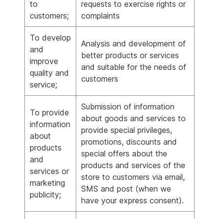
to
requests to exercise rights or
customers;
complaints
To develop
Analysis and development of
and
better products or services
improve
and suitable for the needs of
quality and
customers
service;
Submission of information
To provide
about goods and services to
information
provide special privileges,
about
promotions, discounts and
products
special offers about the
and
products and services of the
services or
store to customers via email,
marketing
SMS and post (when we
publicity;
have your express consent).