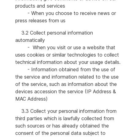
products and services
- When you choose to receive news or
press releases from us
3.2 Collect personal information
automatically
- When you visit or use a website that
uses cookies or similar technologies to collect
technical information about your usage details.
- Information obtained from the use of
the service and information related to the use
of the service, such as information about the
devices accession the service (IP Address &
MAC Address)
3.3 Collect your personal information from
third parties which is lawfully collected from
such sources or has already obtained the
consent of the personal data subject to