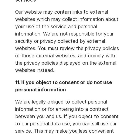
Our website may contain links to external
websites which may collect information about
your use of the service and personal
information. We are not responsible for your
security or privacy collected by external
websites. You must review the privacy policies
of those external websites, and comply with
the privacy policies displayed on the external
websites instead.
11. If you object to consent or do not use
personal information
We are legally obliged to collect personal
information or for entering into a contract
between you and us. If you object to consent
to our personal data use, you can still use our
service. This may make you less convenient