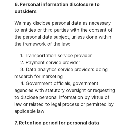
6. Personal information disclosure to
outsiders
We may disclose personal data as necessary
to entities or third parties with the consent of
the personal data subject, unless done within
the framework of the law:
1. Transportation service provider
2. Payment service provider
3. Data analytics service providers doing
research for marketing
4. Government officials, government
agencies with statutory oversight or requesting
to disclose personal information by virtue of
law or related to legal process or permitted by
applicable law
7. Retention period for personal data