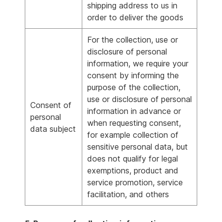
shipping address to us in
order to deliver the goods
For the collection, use or
disclosure of personal
information, we require your
consent by informing the
purpose of the collection,
use or disclosure of personal
Consent of
information in advance or
personal
when requesting consent,
data subject
for example collection of
sensitive personal data, but
does not qualify for legal
exemptions, product and
service promotion, service
facilitation, and others