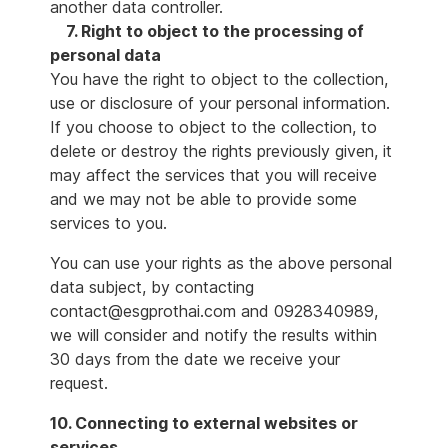
another data controller.
7. Right to object to the processing of
personal data
You have the right to object to the collection,
use or disclosure of your personal information.
If you choose to object to the collection, to
delete or destroy the rights previously given, it
may affect the services that you will receive
and we may not be able to provide some
services to you.
You can use your rights as the above personal
data subject, by contacting
contact@esgprothai.com and 0928340989,
we will consider and notify the results within
30 days from the date we receive your
request.
10. Connecting to external websites or
services