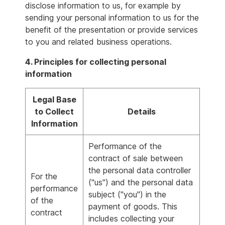
disclose information to us, for example by
sending your personal information to us for the
benefit of the presentation or provide services
to you and related business operations.
4. Principles for collecting personal
information
Legal Base
to Collect
Details
Information
Performance of the
contract of sale between
the personal data controller
For the
("us") and the personal data
performance
subject ("you") in the
of the
payment of goods. This
contract
includes collecting your