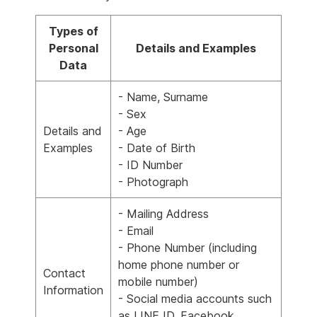
Types of
Personal
Details and Examples
Data
- Name, Surname
- Sex
Details and
- Age
Examples
- Date of Birth
- ID Number
- Photograph
- Mailing Address
- Email
- Phone Number (including
home phone number or
Contact
mobile number)
Information
- Social media accounts such
as LINE ID, Facebook