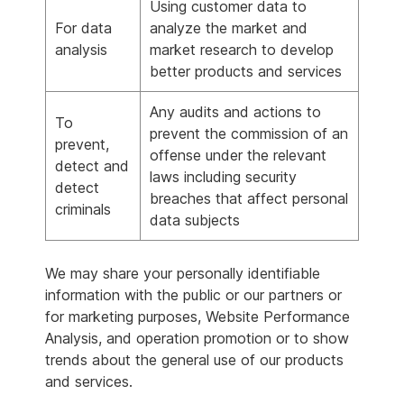
Using customer data to
For data
analyze the market and
analysis
market research to develop
better products and services
Any audits and actions to
To
prevent the commission of an
prevent,
offense under the relevant
detect and
laws including security
detect
breaches that affect personal
criminals
data subjects
We may share your personally identifiable
information with the public or our partners or
for marketing purposes, Website Performance
Analysis, and operation promotion or to show
trends about the general use of our products
and services.