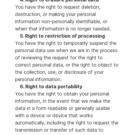
You have the right to request deletion,
destruction, or making your personal
information non-personally identifiable, or
when that information is no longer needed.
5. Right to restriction of processing
You have the right to temporarily suspend the
personal data use when we are in the process
of reviewing the request for the right to
correct personal data, or the right to object to
the collection, use, or disclosure of your
personal information.
6. Right to data portability
You have the right to obtain your personal
information, in the event that we make the
data in a form readable or generally usable
with a device or device that works
automatically, including the right to request the
transmission or transfer of such data to