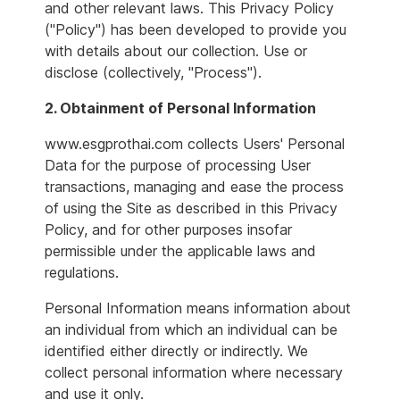
and other relevant laws. This Privacy Policy
("Policy") has been developed to provide you
with details about our collection. Use or
disclose (collectively, "Process").
2. Obtainment of Personal Information
www.esgprothai.com collects Users' Personal
Data for the purpose of processing User
transactions, managing and ease the process
of using the Site as described in this Privacy
Policy, and for other purposes insofar
permissible under the applicable laws and
regulations.
Personal Information means information about
an individual from which an individual can be
identified either directly or indirectly. We
collect personal information where necessary
and use it only.