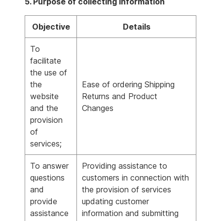
5. Purpose of collecting information
Objective
Details
To
facilitate
the use of
the
Ease of ordering Shipping
website
Returns and Product
and the
Changes
provision
of
services;
To answer
Providing assistance to
questions
customers in connection with
and
the provision of services
provide
updating customer
assistance
information and submitting