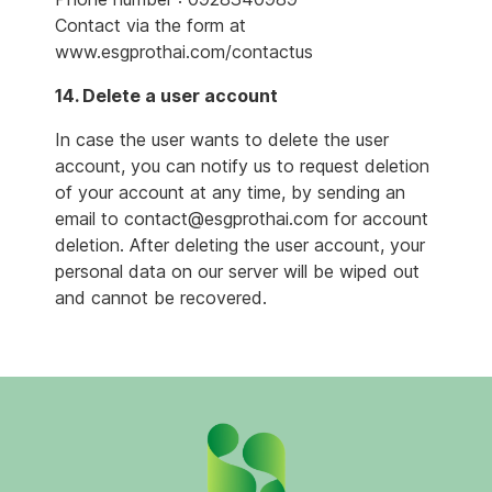
Contact via the form at
www.esgprothai.com/contactus
14. Delete a user account
In case the user wants to delete the user
account, you can notify us to request deletion
of your account at any time, by sending an
email to contact@esgprothai.com for account
deletion. After deleting the user account, your
personal data on our server will be wiped out
and cannot be recovered.