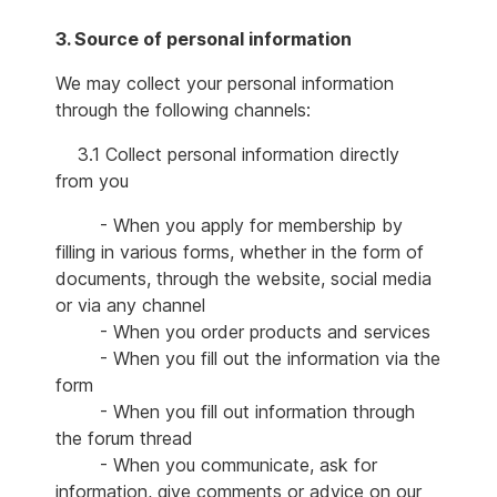
3. Source of personal information
We may collect your personal information
through the following channels:
3.1 Collect personal information directly
from you
- When you apply for membership by
filling in various forms, whether in the form of
documents, through the website, social media
or via any channel
- When you order products and services
- When you fill out the information via the
form
- When you fill out information through
the forum thread
- When you communicate, ask for
information, give comments or advice on our