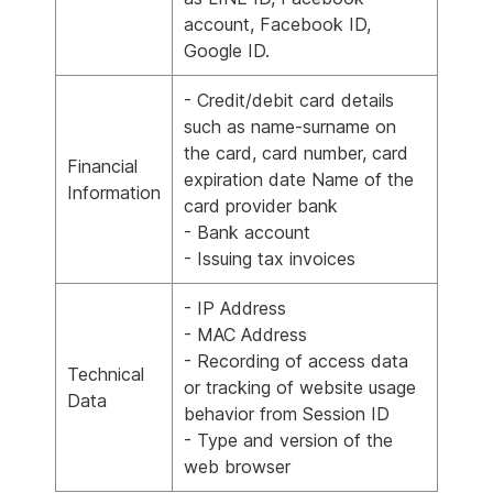
account, Facebook ID,
Google ID.
- Credit/debit card details
such as name-surname on
the card, card number, card
Financial
expiration date Name of the
Information
card provider bank
- Bank account
- Issuing tax invoices
- IP Address
- MAC Address
- Recording of access data
Technical
or tracking of website usage
Data
behavior from Session ID
- Type and version of the
web browser