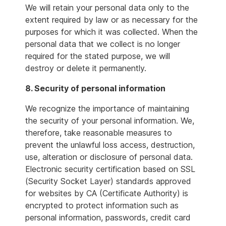
We will retain your personal data only to the
extent required by law or as necessary for the
purposes for which it was collected. When the
personal data that we collect is no longer
required for the stated purpose, we will
destroy or delete it permanently.
8. Security of personal information
We recognize the importance of maintaining
the security of your personal information. We,
therefore, take reasonable measures to
prevent the unlawful loss access, destruction,
use, alteration or disclosure of personal data.
Electronic security certification based on SSL
(Security Socket Layer) standards approved
for websites by CA (Certificate Authority) is
encrypted to protect information such as
personal information, passwords, credit card