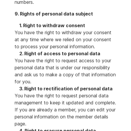
numbers.
9. Rights of personal data subject
1. Right to withdraw consent
You have the right to withdraw your consent
at any time where we relied on your consent
to process your personal information.
2. Right of access to personal data
You have the right to request access to your
personal data that is under our responsibility
and ask us to make a copy of that information
for you.
3. Right to rectification of personal data
You have the right to request personal data
management to keep it updated and complete.
If you are already a member, you can edit your
personal information on the member details
page.
4. Right to erasure personal data