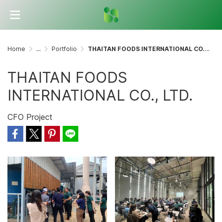
Home
...
Portfolio
THAITAN FOODS INTERNATIONAL CO., LTD.
THAITAN FOODS
INTERNATIONAL CO., LTD.
CFO Project