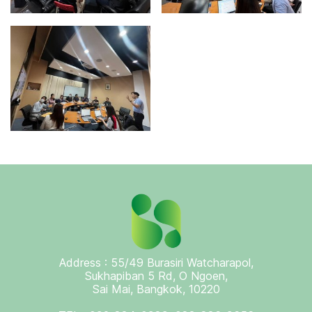
Address : 55/49 Burasiri Watcharapol,
Sukhapiban 5 Rd, O Ngoen,
Sai Mai, Bangkok, 10220