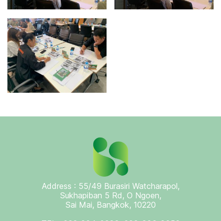
Address : 55/49 Burasiri Watcharapol,
Sukhapiban 5 Rd, O Ngoen,
Sai Mai, Bangkok, 10220