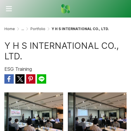
Home
...
Portfolio
Y H S INTERNATIONAL CO., LTD.
Y H S INTERNATIONAL CO.,
LTD.
ESG Training