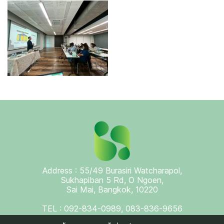
Address : 55/49 Burasiri Watcharapol,
Sukhapiban 5 Rd, O Ngoen,
Sai Mai, Bangkok, 10220
TEL : 092-834-0989, 083-836-9656