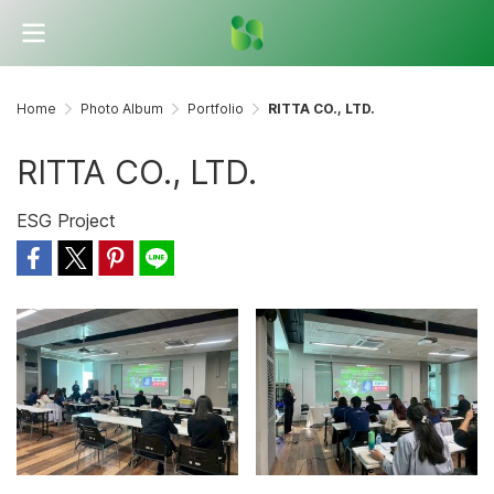
Home
Photo Album
Portfolio
RITTA CO., LTD.
RITTA CO., LTD.
ESG Project